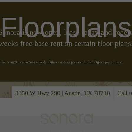
Floorplans
Sonora is now open, lease today and recei
weeks free base rent on certain floor plans
Min. term & restrictions apply. Other costs & fees excluded. Offer may change.
8350 W Hwy 290
|
Austin, TX 78736
Call u