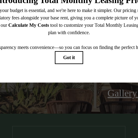
oll Your Wel
Galler