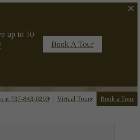
ve up to 10
Book A Tour
!
s at
737-843-0203
Virtual Tours
Book a Tour