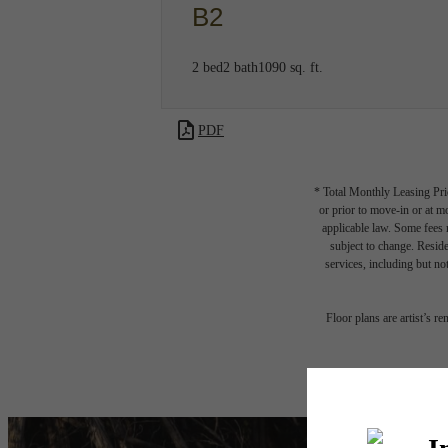
B2
2 bed
2 bath
1090 sq. ft.
PDF
* Total Monthly Leasing Pric
or prior to move-in or at 
applicable law. Some fees m
subject to change. Reside
services, including but not
Floor plans are artist’s r