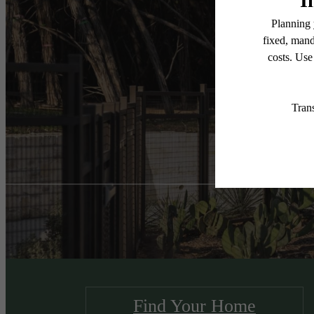
Unr
Find Your Home