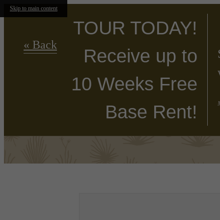
Skip to main content
TOUR TODAY!
« Back
Receive up to
10 Weeks Free
Base Rent!
Find Your Home