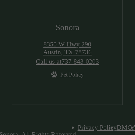
Sonora
8350 W Hwy 290
Austin, TX 78736
Call us at
737-843-0203
Pet Policy
Privacy Policy
DMC
Sonora. All Rights Reserved.