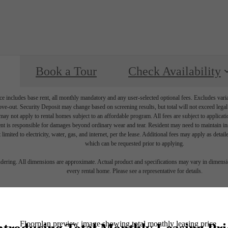
Book a Tour
Check Availability
e includes base rent, all monthly mandatory and any user-selected optional fees. Excludes vari
move-out. Security Deposit may change based on screening results, but total will not exceed l
ay not apply to rental homes subject to an affordable program. All fees are subject to applicatio
nt is responsible for damages beyond ordinary wear and tear. Resident may need to maintain insu
 limited to electricity, water, gas, and internet, per the lease. Additional fees may apply as detai
which can be requested prior to applying.
endering. All dimensions are approximate. Actual product and specifications may vary in dimension
every rental home. Please see a representative for details.