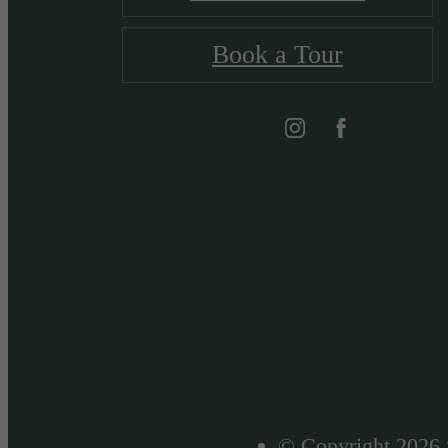
Book a Tour
© Copyright 2026 