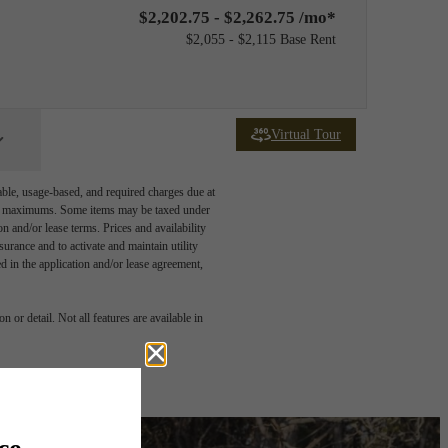
$2,202.75 - $2,262.75 /mo*
$2,055 - $2,115 Base Rent
Virtual Tour
able, usage-based, and required charges due at
egal maximums. Some items may be taxed under
n and/or lease terms. Prices and availability
rance and to activate and maintain utility
led in the application and/or lease agreement,
 or detail. Not all features are available in