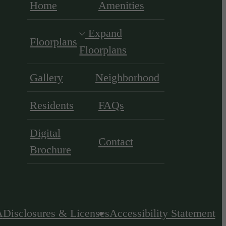
Home
Amenities
Expand
Floorplans
Floorplans
Gallery
Neighborhood
Residents
FAQs
Digital
Contact
Brochure
A
Disclosures & Licenses
Accessibility Statement