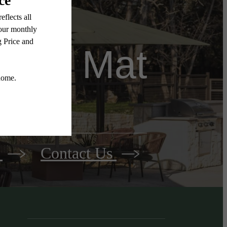
come Mat
y
Contact Us