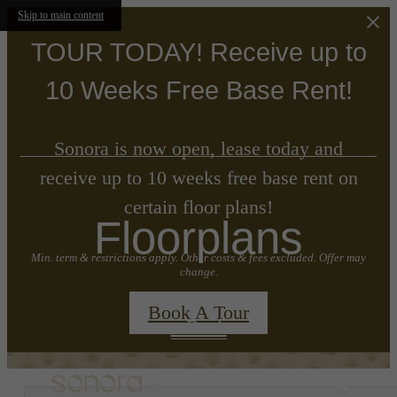
Skip to main content
TOUR TODAY! Receive up to
10 Weeks Free Base Rent!
Sonora is now open, lease today and
receive up to 10 weeks free base rent on
certain floor plans!
Floorplans
Min. term & restrictions apply. Other costs & fees excluded. Offer may
change.
Book A Tour
« Back