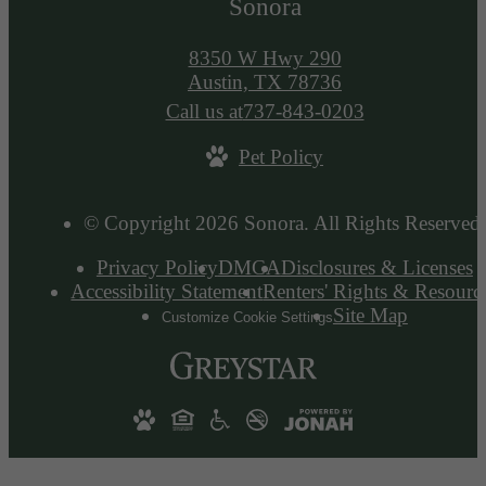
Sonora
8350 W Hwy 290
Austin, TX 78736
Call us at
737-843-0203
Pet Policy
© Copyright 2026 Sonora. All Rights Reserved.
Privacy Policy
DMCA
Disclosures & Licenses
Accessibility Statement
Renters' Rights & Resourc
Site Map
Customize Cookie Settings