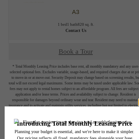
A3
1 bed
1 bath
820 sq. ft.
Contact Us
Book a Tour
* Total Monthly Leasing Price includes base rent, all monthly mandatory and any user
selected optional fees. Excludes variable, usage-based, and required charges due at or pr
to move-in or at move-out. Security Deposit may change based on screening results, bu
total will not exceed legal maximums. Some items may be taxed under applicable law. S
fees may not apply to rental homes subject to an affordable program. All fees are subject
application and/or lease terms. Prices and availability subject to change. Resident is
responsible for damages beyond ordinary wear and tear. Resident may need to maintai
insurance and to activate and maintain utility services, including but not limited to electrici
water, gas, and internet, per the lease. Additional fees may apply as detailed in the
application and/or lease agreement, which can be requested prior to applying.
Floor plans are artist’s rendering. All dimensions are approximate. Actual product and
specifications may vary in dimension or detail. Not all features are available in every rent
home. Please see a representative for details.