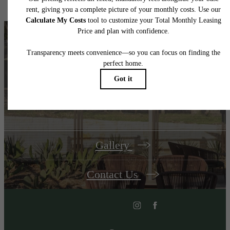
Unroll Your
Welcome Mat
Gallery
Contact Us