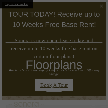
Skip to main content
TOUR TODAY! Receive up to
10 Weeks Free Base Rent!
Sonora is now open, lease today and
receive up to 10 weeks free base rent on
certain floor plans!
Floorplans
Min. term & restrictions apply. Other costs & fees excluded. Offer may
change.
Book A Tour
« Back