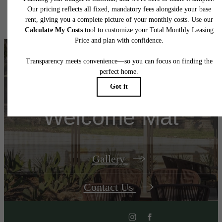
Floor plans are artist’s rendering. All dimensions are approximate. Actual product and
specifications may vary in dimension or detail. Not all features are available in every rent
home. Please see a representative for details.
Unroll Your
Welcome Mat
Gallery
Contact Us