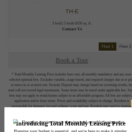
TH-E
3 bed
2.5 bath
1858 sq. ft.
Contact Us
Floor 1
Floor 2
Book a Tour
* Total Monthly Leasing Price includes base rent, all monthly mandatory and any user
selected optional fees. Excludes variable, usage-based, and required charges due at or pr
to move-in or at move-out. Security Deposit may change based on screening results, bu
total will not exceed legal maximums. Some items may be taxed under applicable law. S
fees may not apply to rental homes subject to an affordable program. All fees are subject
application and/or lease terms. Prices and availability subject to change. Resident is
responsible for damages beyond ordinary wear and tear. Resident may need to maintai
insurance and to activate and maintain utility services, including but not limited to electrici
water, gas, and internet, per the lease. Additional fees may apply as detailed in the
application and/or lease agreement, which can be requested prior to applying.