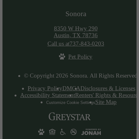
Sonora
8350 W Hwy 290
Austin, TX 78736
Call us at
737-843-0203
Pet Policy
© Copyright 2026 Sonora. All Rights Reserved.
Privacy Policy
DMCA
Disclosures & Licenses
Accessibility Statement
Renters' Rights & Resourc
Site Map
Customize Cookie Settings